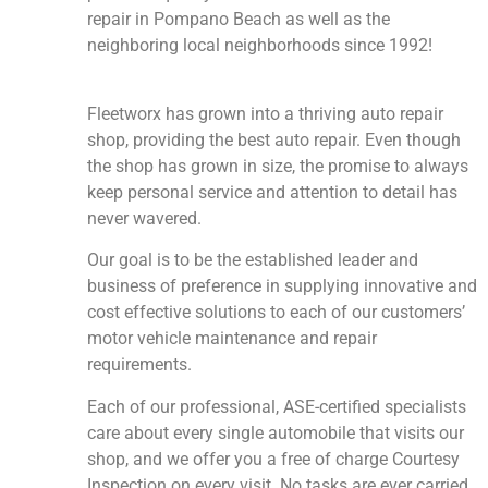
repair in Pompano Beach as well as the
neighboring local neighborhoods since 1992!
Fleetworx has grown into a thriving auto repair
shop, providing the best auto repair. Even though
the shop has grown in size, the promise to always
keep personal service and attention to detail has
never wavered.
Our goal is to be the established leader and
business of preference in supplying innovative and
cost effective solutions to each of our customers’
motor vehicle maintenance and repair
requirements.
Each of our professional, ASE-certified specialists
care about every single automobile that visits our
shop, and we offer you a free of charge Courtesy
Inspection on every visit. No tasks are ever carried