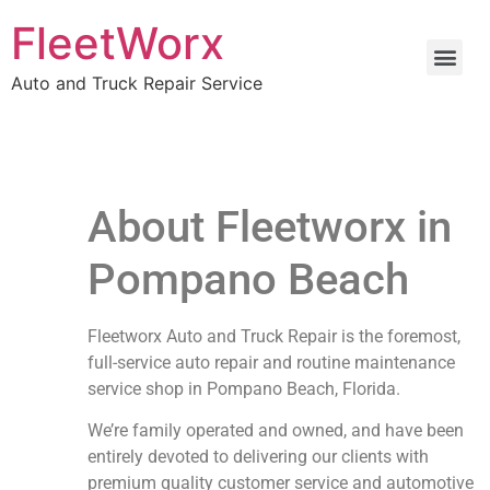
FleetWorx
Auto and Truck Repair Service
About Fleetworx in
Pompano Beach
Fleetworx Auto and Truck Repair is the foremost,
full-service auto repair and routine maintenance
service shop in Pompano Beach, Florida.
We’re family operated and owned, and have been
entirely devoted to delivering our clients with
premium quality customer service and automotive