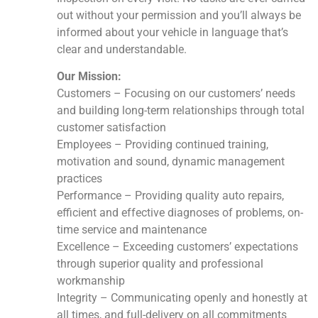
out without your permission and you’ll always be
informed about your vehicle in language that’s
clear and understandable.
Our Mission:
Customers – Focusing on our customers’ needs
and building long-term relationships through total
customer satisfaction
Employees – Providing continued training,
motivation and sound, dynamic management
practices
Performance – Providing quality auto repairs,
efficient and effective diagnoses of problems, on-
time service and maintenance
Excellence – Exceeding customers’ expectations
through superior quality and professional
workmanship
Integrity – Communicating openly and honestly at
all times, and full-delivery on all commitments